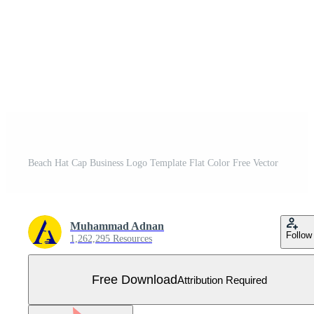
Beach Hat Cap Business Logo Template Flat Color Free Vector
Muhammad Adnan
Follow
1,262,295 Resources
Free Download
Attribution Required