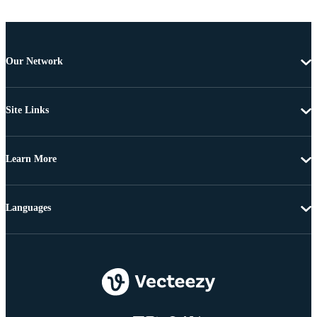
Our Network
Site Links
Learn More
Languages