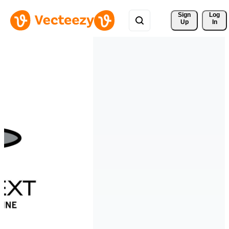
Sign 
Log
Up
In