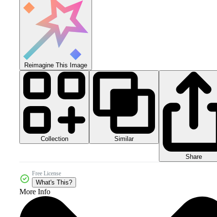
Reimagine This Image
Collection
Similar
Share
Free License
What's This?
More Info