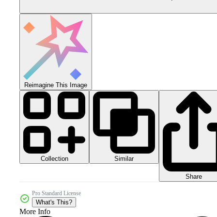
Reimagine This Image
Collection
Similar
Share
Pro Standard License
What's This?
More Info