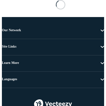
Our Network
Site Links
Learn More
Languages