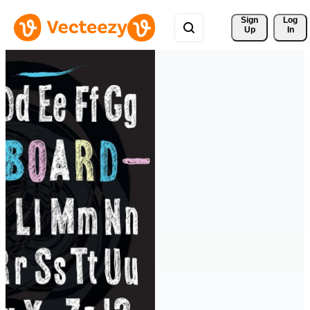
Sign 
Log
Up
In