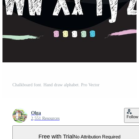
Chalkboard font. Hand draw alphabet. Pro Vector
Olga
Follow
2,551 Resources
Free with Trial
No Attribution Required