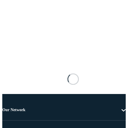
Our Network