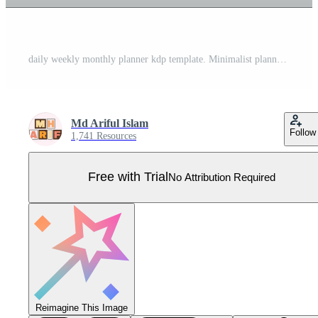
daily weekly monthly planner kdp template. Minimalist planner pages templates Pro Vector
Md Ariful Islam
Follow
1,741 Resources
Free with Trial
No Attribution Required
Reimagine This Image