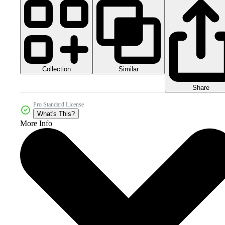
Collection
Similar
Share
Pro Standard License
What's This?
More Info