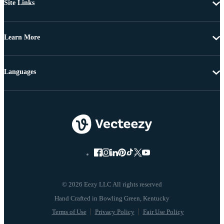
Site Links
Learn More
Languages
© 2026 Eezy LLC All rights reserved
Terms of Use
Privacy Policy
Fair Use Policy