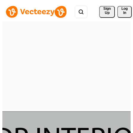
Sign 
Log
Up
In