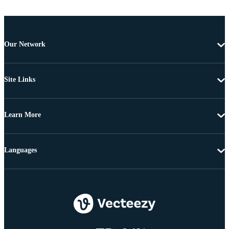
Our Network
Site Links
Learn More
Languages