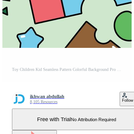
Toy Children Kid Seamless Pattern Colorful Background Pro Vector
ikhwan abdullah
Follow
8,105 Resources
Free with Trial
No Attribution Required