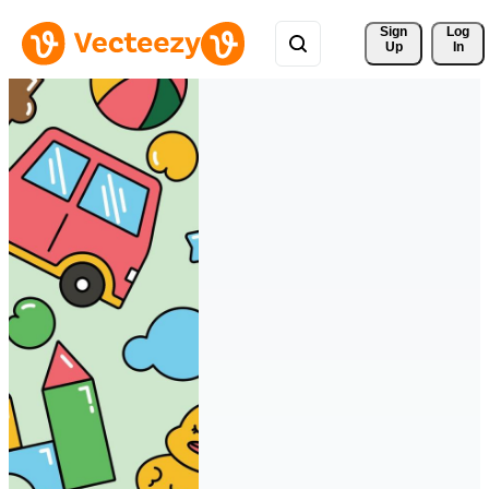
Sign 
Log
Up
In