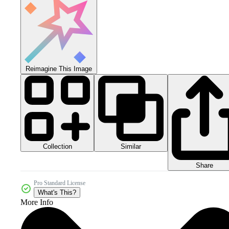
Reimagine This Image
Collection
Similar
Share
Pro Standard License
What's This?
More Info