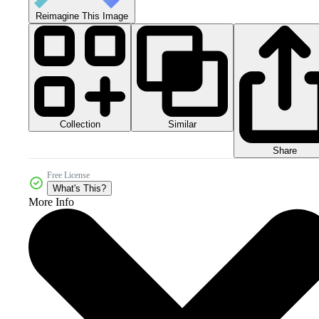
Reimagine This Image
Collection
Similar
Share
Free License
What's This?
More Info