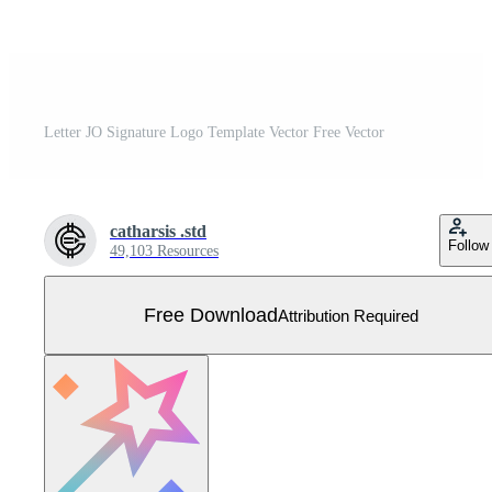
Letter JO Signature Logo Template Vector Free Vector
catharsis .std
Follow
49,103 Resources
Free Download
Attribution Required