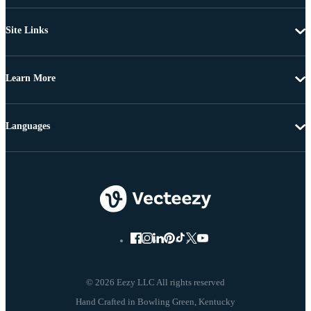
Site Links
Learn More
Languages
© 2026 Eezy LLC All rights reserved