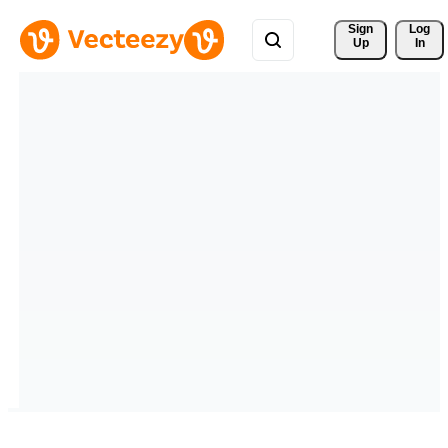
Sign 
Log
Up
In