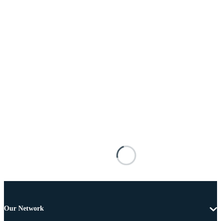
Our Network