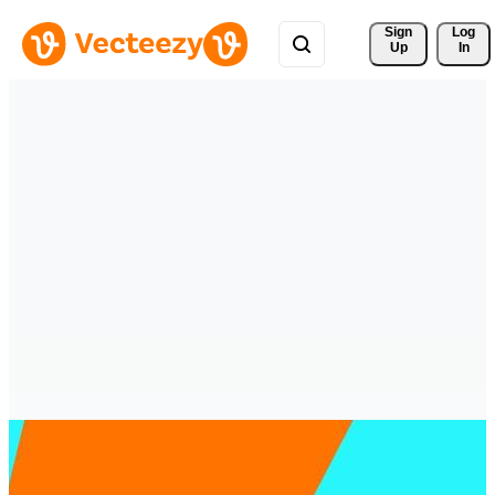
Sign 
Log
Up
In