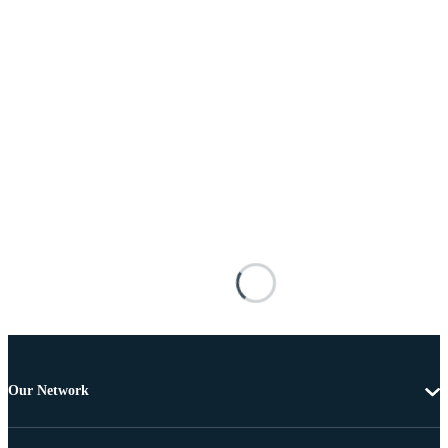
Our Network