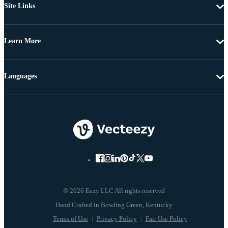
Site Links
Learn More
Languages
© 2026 Eezy LLC All rights reserved
Terms of Use
Privacy Policy
Fair Use Policy