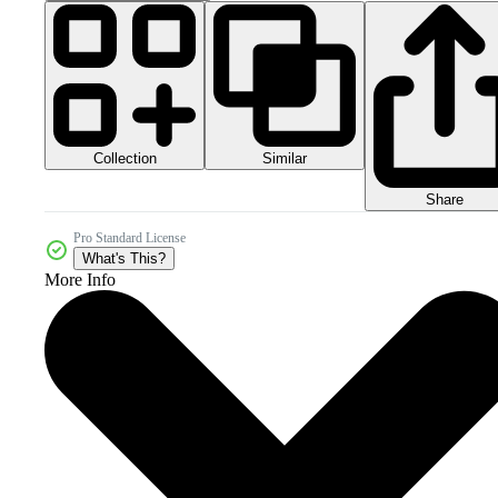
Collection
Similar
Share
Pro Standard License
What's This?
More Info