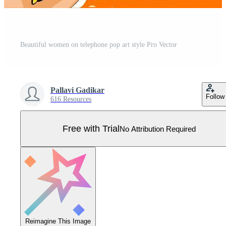
Beautiful women on telephone pop art style Pro Vector
Pallavi Gadikar
Follow
616 Resources
Free with Trial
No Attribution Required
Reimagine This Image