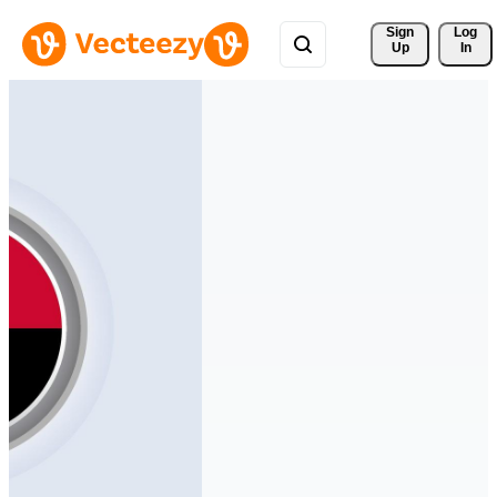
Sign 
Log
Up
In