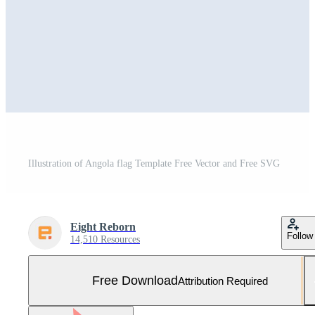
Illustration of Angola flag Template Free Vector and Free SVG
Eight Reborn
Follow
14,510 Resources
Free Download
Attribution Required