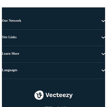
Our Network
Site Links
Learn More
Languages