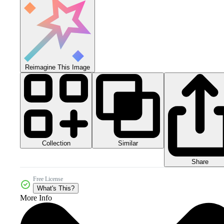
Reimagine This Image
Collection
Similar
Share
Free License
What's This?
More Info