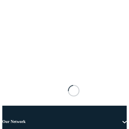
Our Network