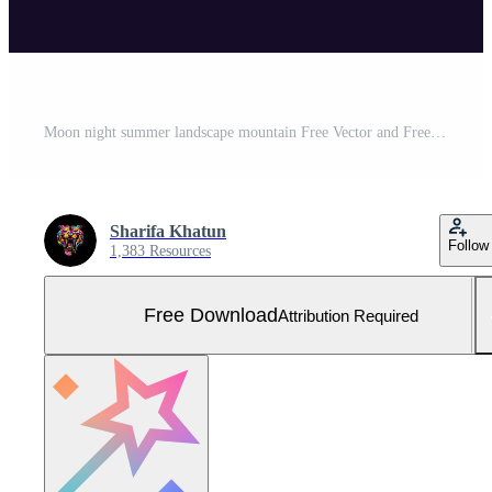
Moon night summer landscape mountain Free Vector and Free SVG
Sharifa Khatun
Follow
1,383 Resources
Free Download
Attribution Required