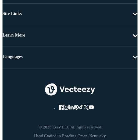
Site Links
Learn More
Languages
© 2026 Eezy LLC All rights reserved