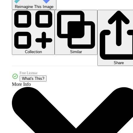
Reimagine This Image
Collection
Similar
Share
Free License
What's This?
More Info