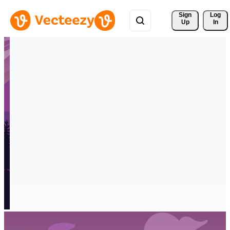
Sign 
Log
Up
In