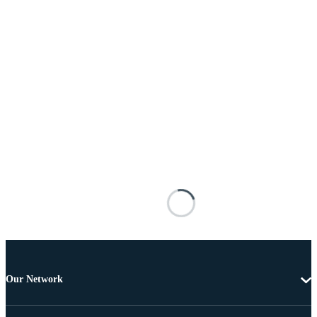
Our Network