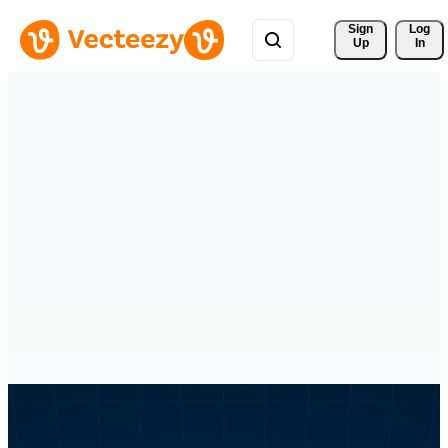
Sign 
Log
Up
In