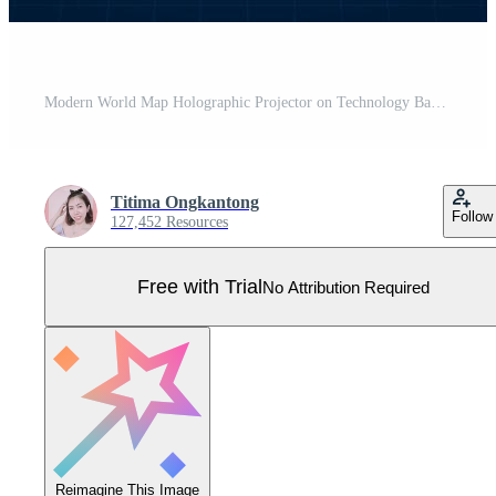
Modern World Map Holographic Projector on Technology Background Pro Vector
Titima Ongkantong
Follow
127,452 Resources
Free with Trial
No Attribution Required
Reimagine This Image