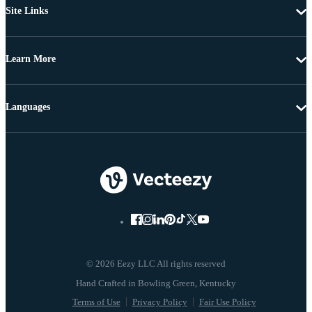
Site Links
Learn More
Languages
© 2026 Eezy LLC All rights reserved
Terms of Use
Privacy Policy
Fair Use Policy