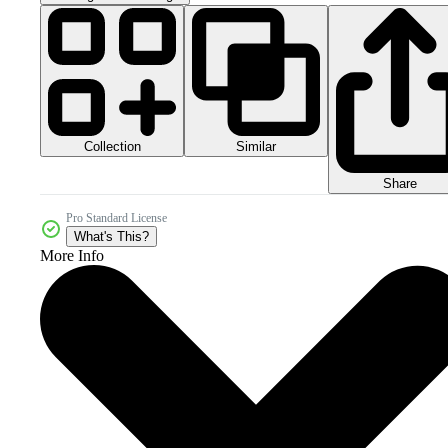
Collection
Similar
Share
Pro Standard License
What's This?
More Info