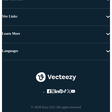
Site Links
Learn More
Languages
© 2026 Eezy LLC All rights reserved