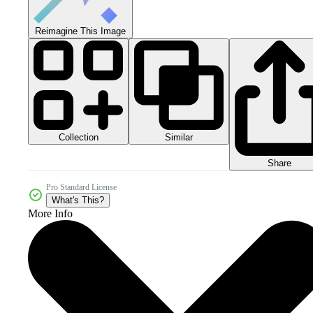
Reimagine This Image
Collection
Similar
Share
Pro Standard License
What's This?
More Info