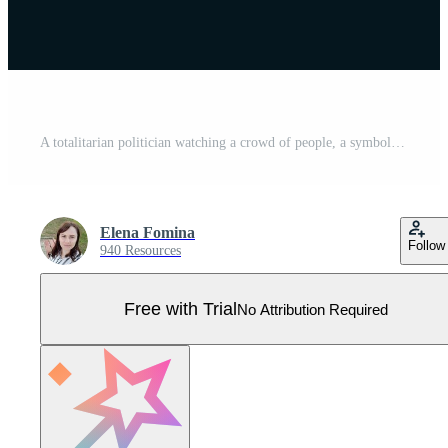
A totalitarian politician watching a crowd of people, a symbol of dictatorship, red terror. Pro Vector
Elena Fomina
Follow
940 Resources
Free with Trial
No Attribution Required