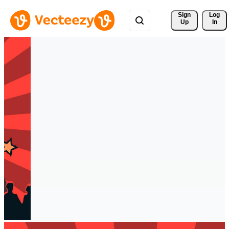
Sign 
Log
Up
In