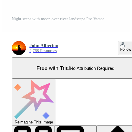
Night scene with moon over river landscape Pro Vector
John Alberton
Follow
2,768 Resources
Free with Trial
No Attribution Required
Reimagine This Image