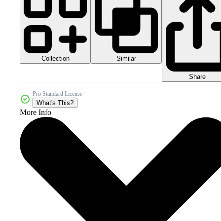
Collection
Similar
Share
Pro Standard License
What's This?
More Info