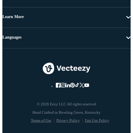
Learn More
Languages
© 2026 Eezy LLC All rights reserved
Terms of Use
Privacy Policy
Fair Use Policy