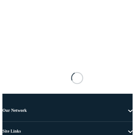
Our Network
Site Links