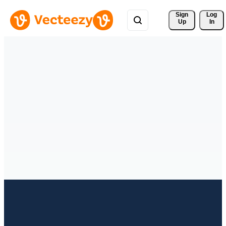
Sign 
Log
Up
In