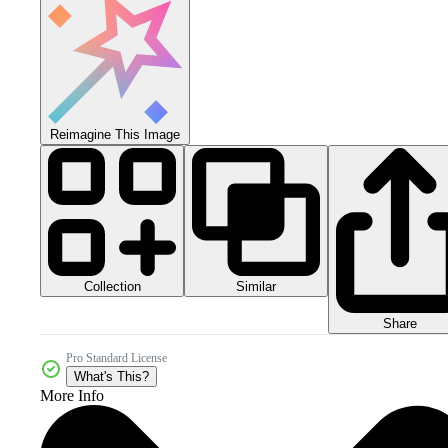
Reimagine This Image
Collection
Similar
Share
Pro Standard License
What's This?
More Info