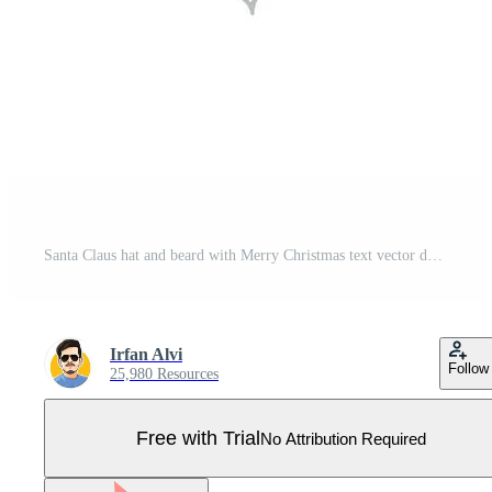
Santa Claus hat and beard with Merry Christmas text vector design. Pro Vector
Irfan Alvi
Follow
25,980 Resources
Free with Trial
No Attribution Required