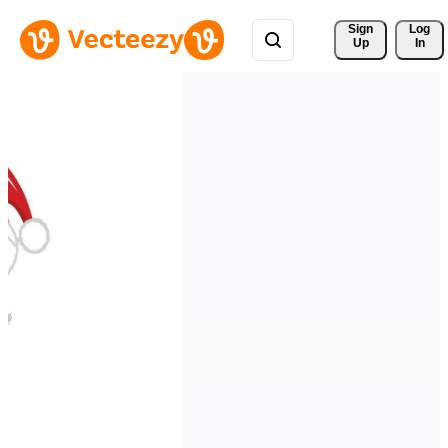
Sign 
Log
Up
In