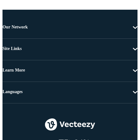
Our Network
Site Links
Learn More
Languages