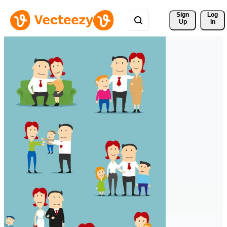
Sign 
Log
Up
In