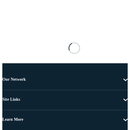
Our Network
Site Links
Learn More