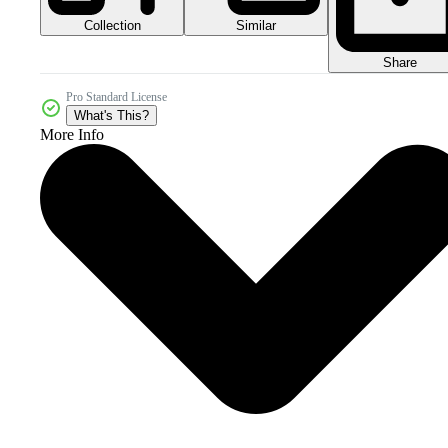
Collection
Similar
Share
Pro Standard License
What's This?
More Info