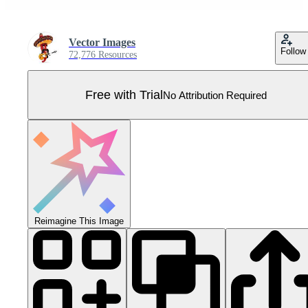
Vector Images
Follow
72,776 Resources
Free with Trial
No Attribution Required
Reimagine This Image