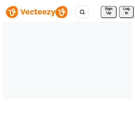
Sign 
Log
Up
In