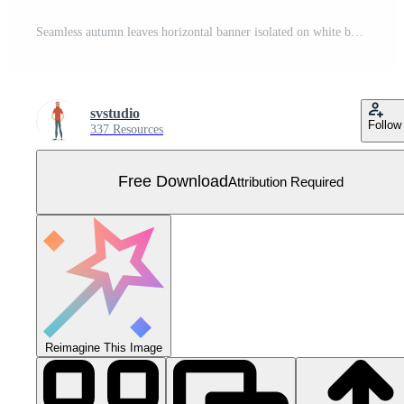
Seamless autumn leaves horizontal banner isolated on white background. Advertising template with golden autumn leaf. Vector illustration eps10 Free Vector
svstudio
Follow
337 Resources
Free Download
Attribution Required
Reimagine This Image