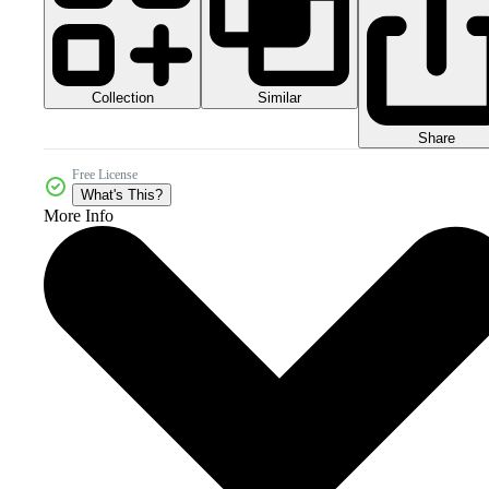
Collection
Similar
Share
Free License
What's This?
More Info