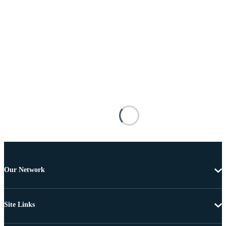
Our Network
Site Links