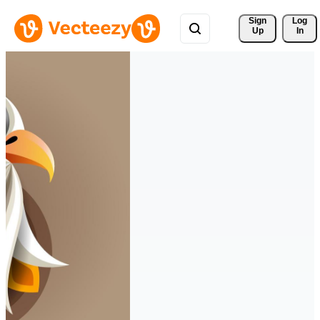
Sign 
Log
Up
In