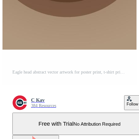
Eagle head abstract vector artwork for poster print, t-shirt print, postcard design Pro Vector
C Kav
Follow
384 Resources
Free with Trial
No Attribution Required