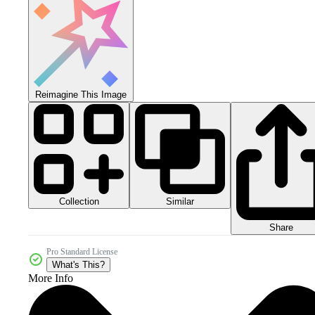
Reimagine This Image
Collection
Similar
Share
Pro Standard License
What's This?
More Info