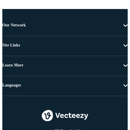
Our Network
Site Links
Learn More
Languages