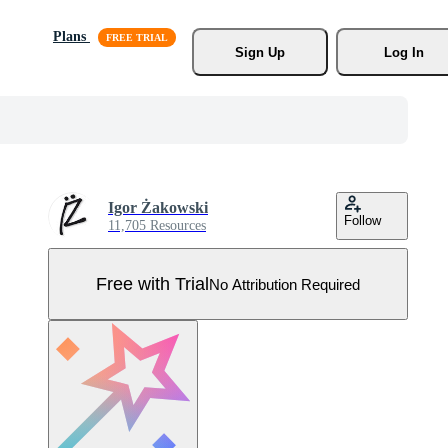
Plans
Sign Up
Log In
Igor Żakowski
Follow
11,705 Resources
Free with Trial
No Attribution Required