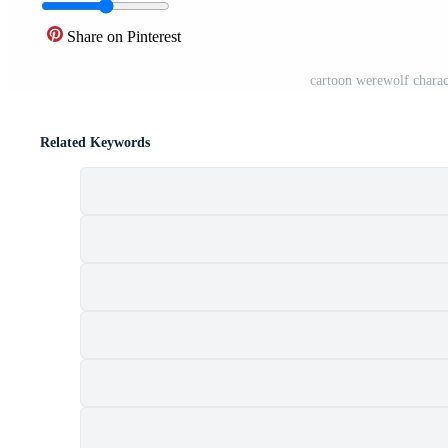
Share on Pinterest
cartoon werewolf chara
Related Keywords