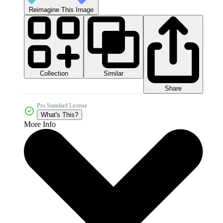
Reimagine This Image
Collection
Similar
Share
Pro Standard License
What's This?
More Info