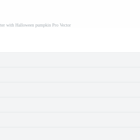
cter with Halloween pumpkin Pro Vector