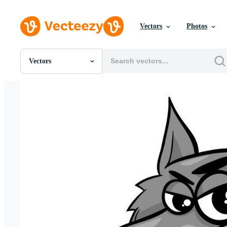
Vectors
Photos
Vectors
All Images
Photos
PNGs
PSDs
SVGs
Templates
Vectors
Videos
Motion Graphics
Editorial Images
Editorial Events