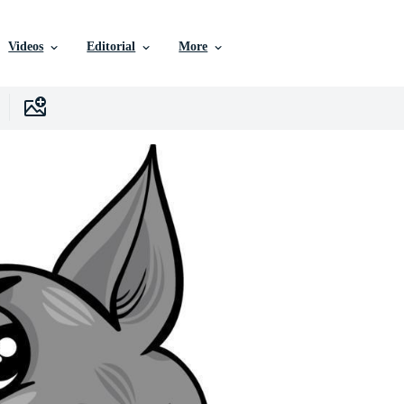
Videos
Editorial
More