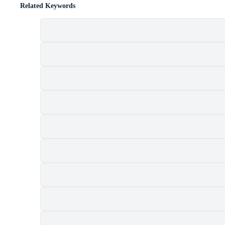
Related Keywords