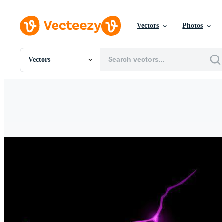
Vectors
Photos
Vectors
All Images
Photos
PNGs
PSDs
SVGs
Templates
Vectors
Videos
Motion Graphics
Editorial Images
Editorial Events