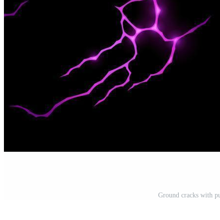
Ground cracks with pu