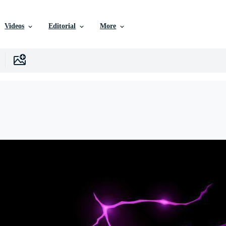
Videos
Editorial
More