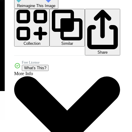
Reimagine This Image
Collection
Similar
Share
Free License
What's This?
More Info