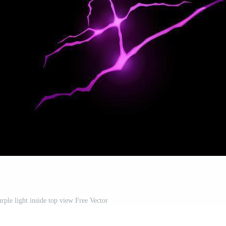
rple light inside top view Free Vector