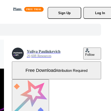
Plans
Sign Up
Log In
Yuliya Pauliukevich
Follow
20,608 Resources
Free Download
Attribution Required