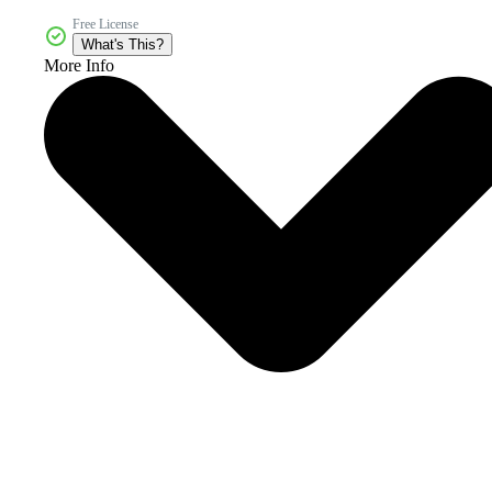
Free License
What's This?
More Info