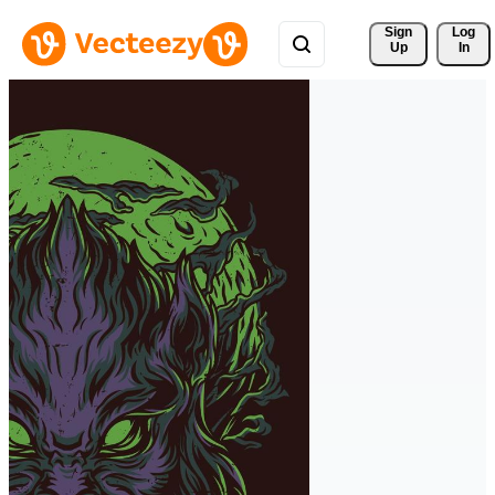
Sign 
Log
Up
In