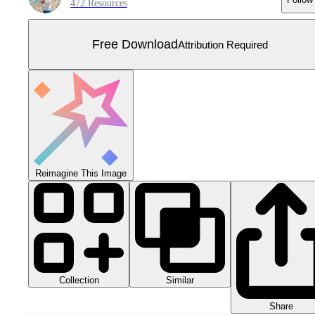
472 Resources
Free Download
Attribution Required
Reimagine This Image
Collection
Similar
Share