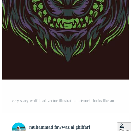
very scary wolf head vector illustration artwork, looks like an alien Free Vector
muhammad fawwaz al ghiffari
Follow