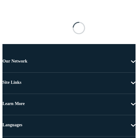
Our Network
Site Links
Learn More
Languages