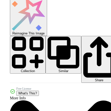
Reimagine This Image
Collection
Similar
Share
Free License
What's This?
More Info