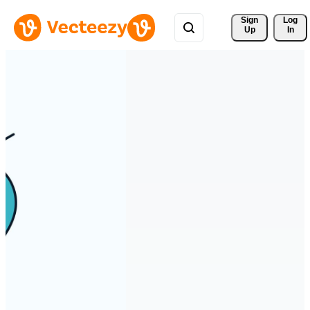
Sign 
Log
Up
In