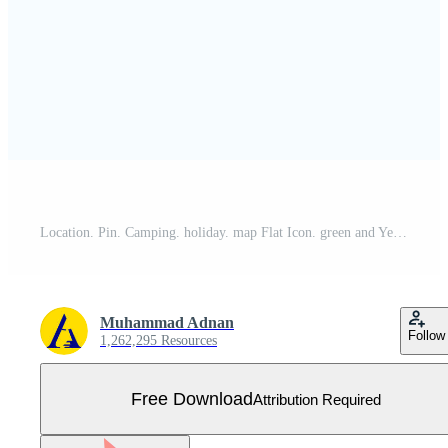
Location. Pin. Camping. holiday. map Flat Icon. green and Yellow sign and symbols for website and Mobile appliation. vector illustration Free Vector
Muhammad Adnan
Follow
1,262,295 Resources
Free Download
Attribution Required