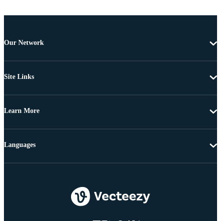
Our Network
Site Links
Learn More
Languages