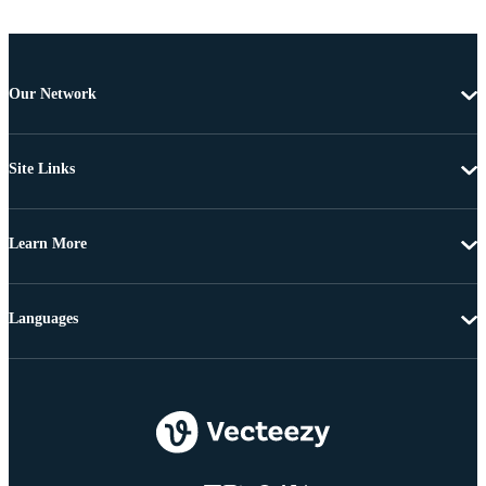
Our Network
Site Links
Learn More
Languages