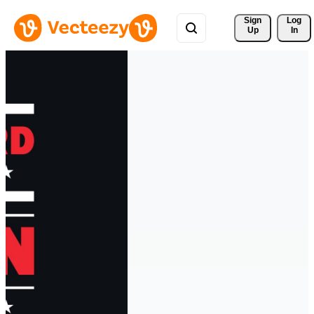
Sign 
Log
Up
In