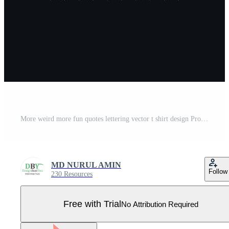
More weird more fun quotes lettering vector t shirt design Pro Vector
MD NURUL AMIN
Follow
230 Resources
Free with Trial
No Attribution Required