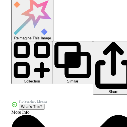
Reimagine This Image
Collection
Similar
Share
Pro Standard License
What's This?
More Info