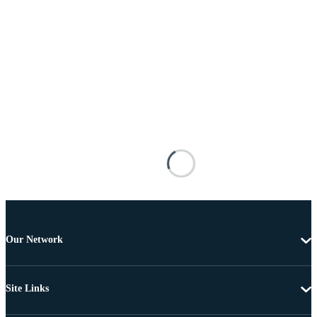
Our Network
Site Links