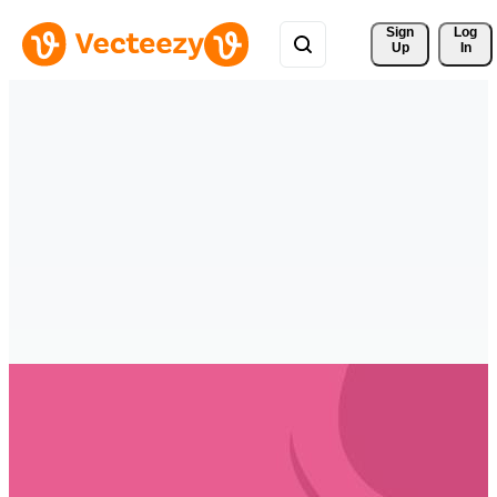
Sign 
Log
Up
In