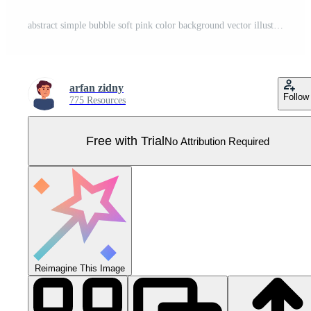
abstract simple bubble soft pink color background vector illustration EPS10 Pro Vector
arfan zidny
Follow
775 Resources
Free with Trial
No Attribution Required
Reimagine This Image