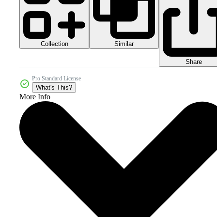
Collection
Similar
Share
Pro Standard License
What's This?
More Info