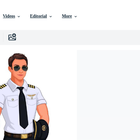
Videos
Editorial
More