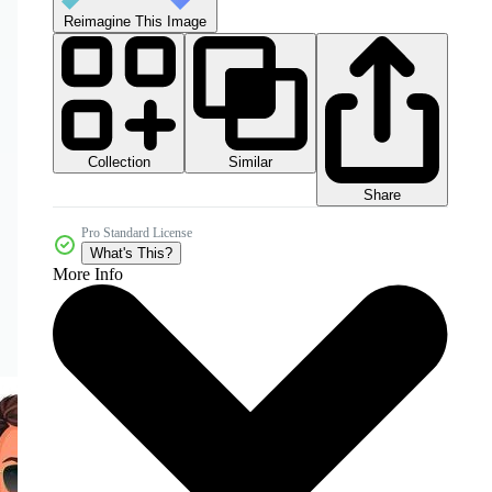
Reimagine This Image
Collection
Similar
Share
Pro Standard License
What's This?
More Info