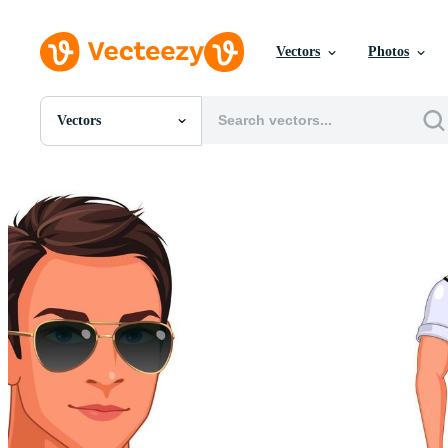
Vectors
Photos
Vectors
All Images
Photos
PNGs
PSDs
SVGs
Templates
Vectors
Videos
Motion Graphics
Editorial Images
Editorial Events