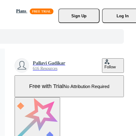
Plans
Sign Up
Log In
Pallavi Gadikar
Follow
616 Resources
Free with Trial
No Attribution Required