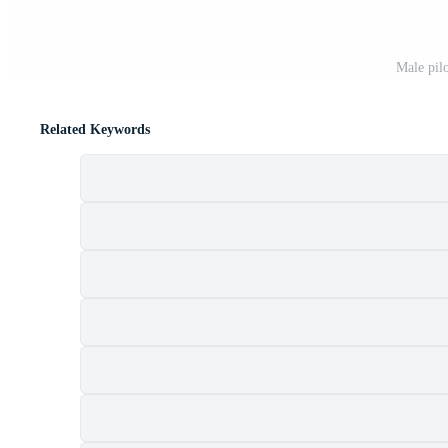
Male pilo
Related Keywords