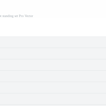
t standing set Pro Vector