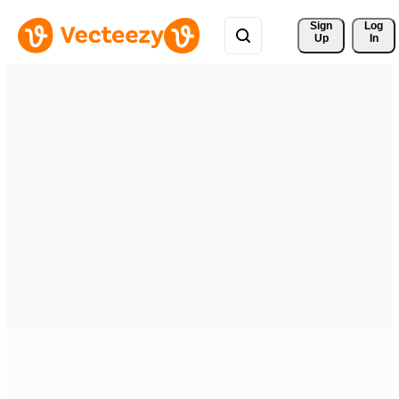
Sign 
Log
Up
In