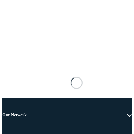
Our Network