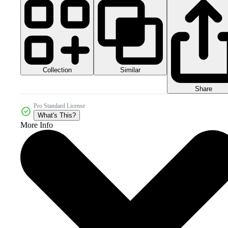
Collection
Similar
Share
Pro Standard License
What's This?
More Info