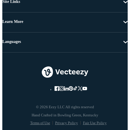
Site Links
Learn More
Languages
© 2026 Eezy LLC All rights reserved
Terms of Use
Privacy Policy
Fair Use Policy