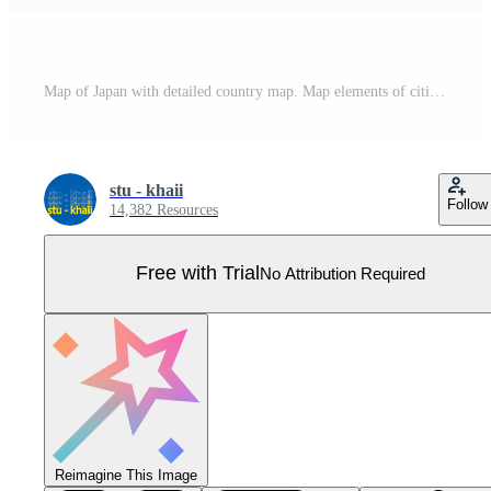
Map of Japan with detailed country map. Map elements of cities, total areas and capital. Pro Vector
stu - khaii
Follow
14,382 Resources
Free with Trial
No Attribution Required
Reimagine This Image