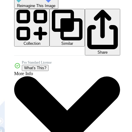
Reimagine This Image
Collection
Similar
Share
Pro Standard License
What's This?
More Info