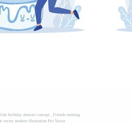
Kids birthday abstract concept , Friends meeting
lat vector modern illustration Pro Vector