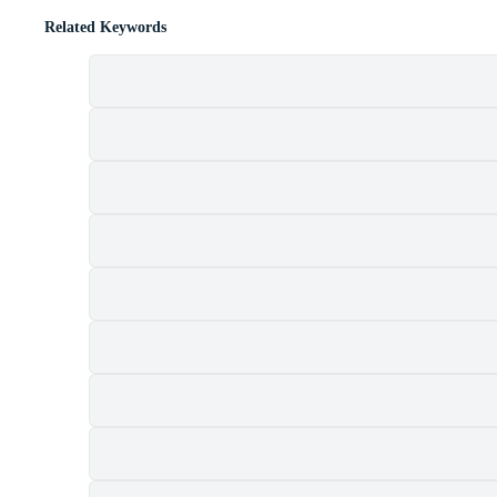
Related Keywords