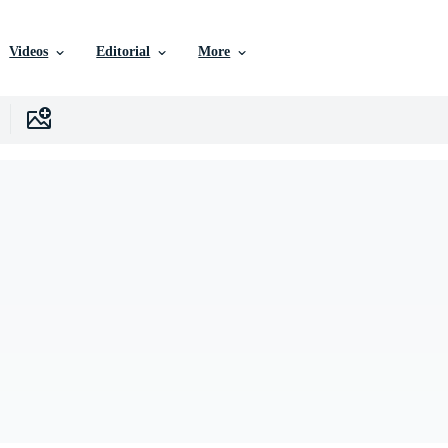
Videos
Editorial
More