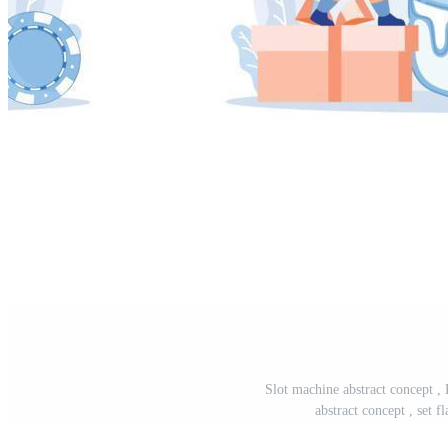
Slot machine abstract concept , 
abstract concept , set f