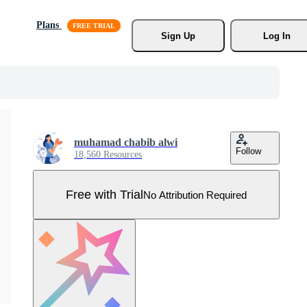
Plans
Sign Up
Log In
muhamad chabib alwi
Follow
18,560 Resources
Free with Trial
No Attribution Required