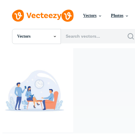
Vectors
Photos
Vectors
All Images
Photos
PNGs
PSDs
SVGs
Templates
Vectors
Videos
Motion Graphics
Editorial Images
Editorial Events