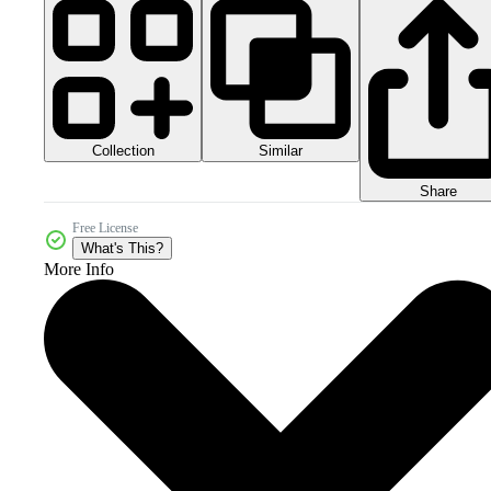
Collection
Similar
Share
Free License
What's This?
More Info