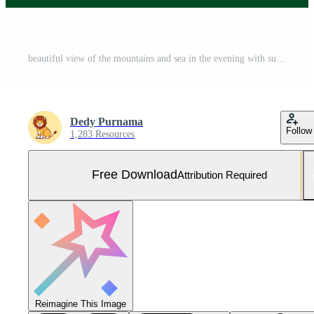
beautiful view of the mountains and sea in the evening with sunset Free Vector and Free SVG
Dedy Purnama
Follow
1,283 Resources
Free Download
Attribution Required
Reimagine This Image