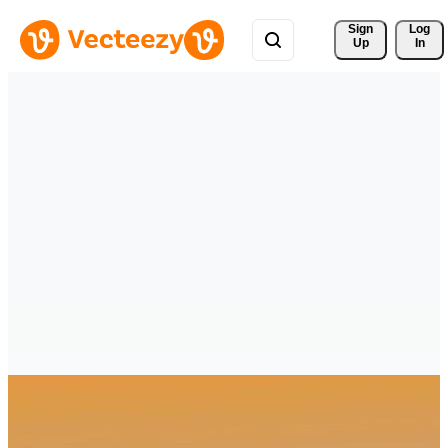
Sign 
Log
Up
In