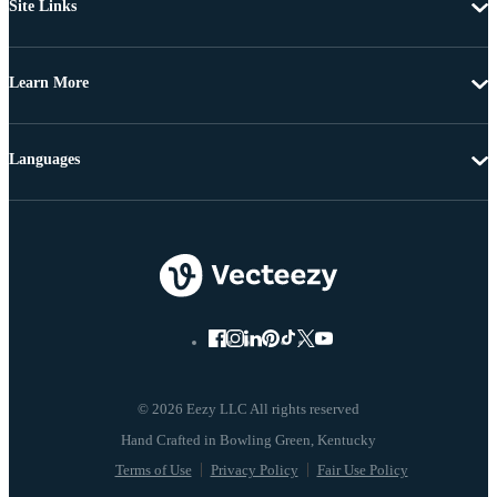
Site Links
Learn More
Languages
© 2026 Eezy LLC All rights reserved
Terms of Use
Privacy Policy
Fair Use Policy