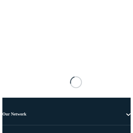
Our Network