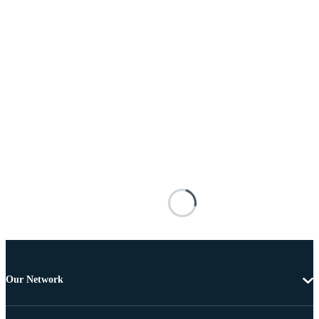
Our Network