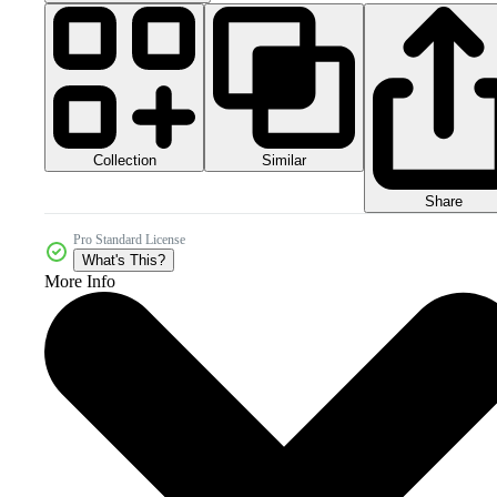
Collection
Similar
Share
Pro Standard License
What's This?
More Info