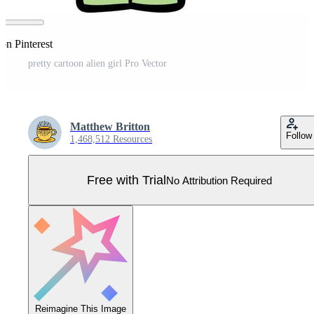
on Pinterest
pretty cartoon alien girl Pro Vector
Matthew Britton
Follow
1,468,512 Resources
Free with Trial
No Attribution Required
Reimagine This Image