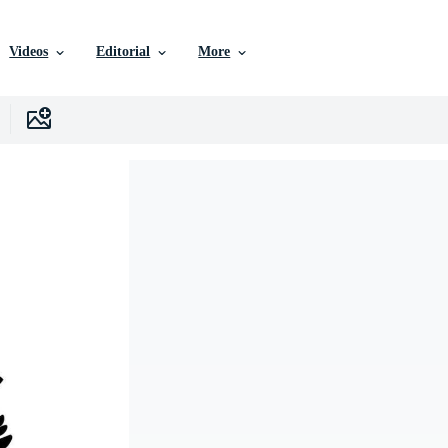
Videos
Editorial
More