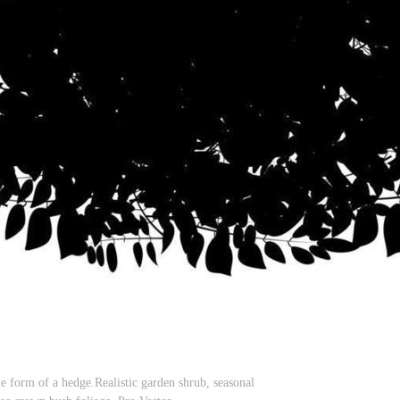
he form of a hedge.Realistic garden shrub, seasonal