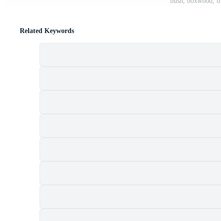
bush, boxwood, tr
Related Keywords