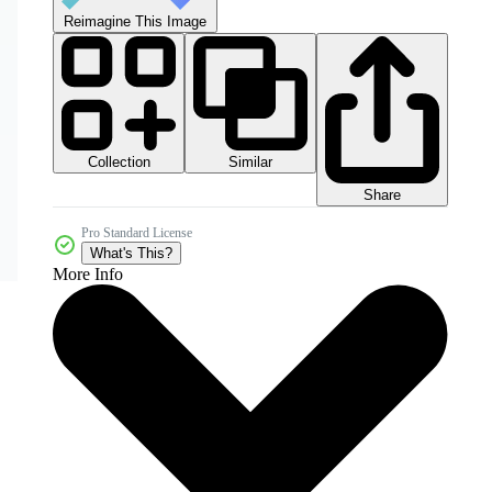
Reimagine This Image
Collection
Similar
Share
Pro Standard License
What's This?
More Info