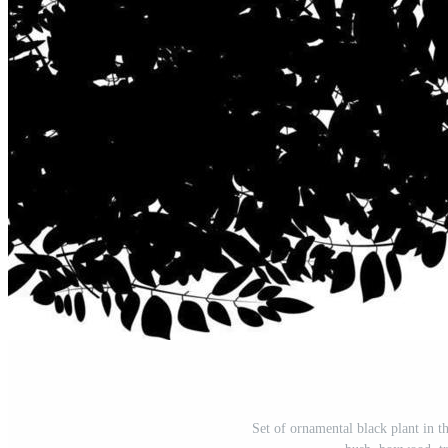
Set of ornamental black plant in t