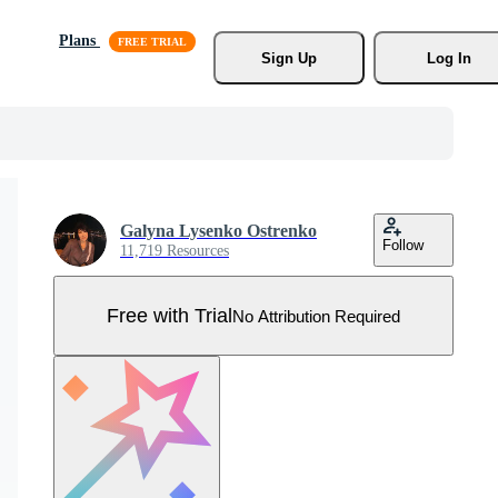
Plans
Sign Up
Log In
Galyna Lysenko Ostrenko
Follow
11,719 Resources
Free with Trial
No Attribution Required