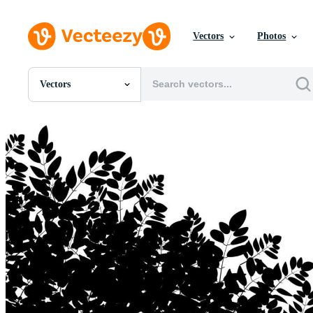
Vectors
Photos
Vectors
All Images
Photos
PNGs
PSDs
SVGs
Templates
Vectors
Videos
Motion Graphics
Editorial Images
Editorial Events