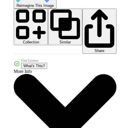
Reimagine This Image
Collection
Similar
Share
Free License
What's This?
More Info