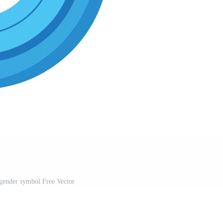
gender symbol Free Vector