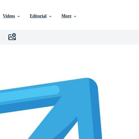
Videos
Editorial
More