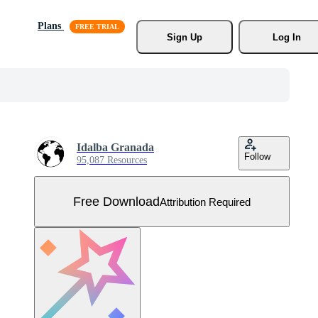
Plans
Sign Up
Log In
Idalba Granada
Follow
95,087 Resources
Free Download
Attribution Required