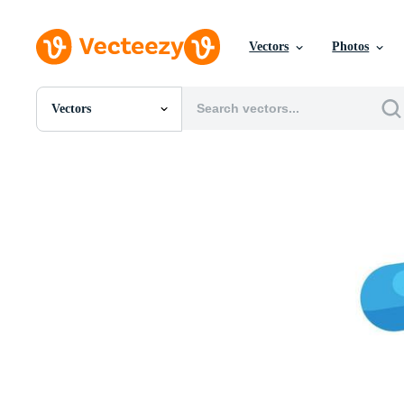
Vectors
Photos
Vectors
All Images
Photos
PNGs
PSDs
SVGs
Templates
Vectors
Videos
Motion Graphics
Editorial Images
Editorial Events