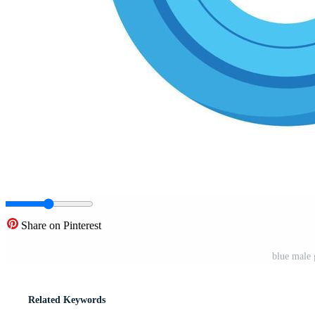
Share on Pinterest
blue male 
Related Keywords