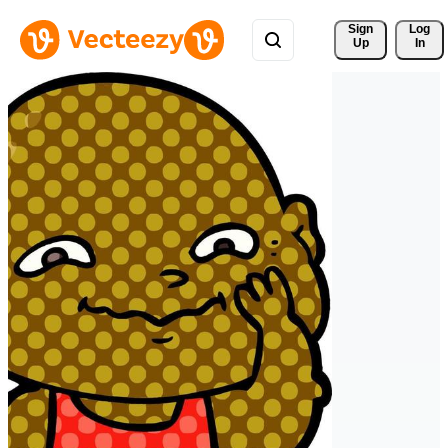
Sign 
Log
Up
In