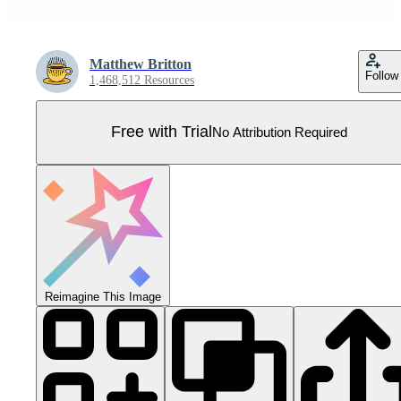
Matthew Britton
Follow
1,468,512 Resources
Free with Trial
No Attribution Required
Reimagine This Image