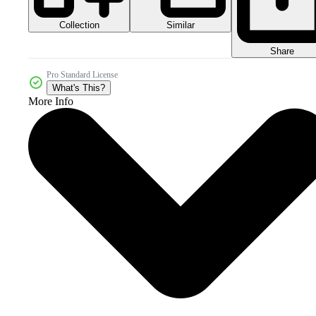
Collection
Similar
Share
Pro Standard License
What's This?
More Info