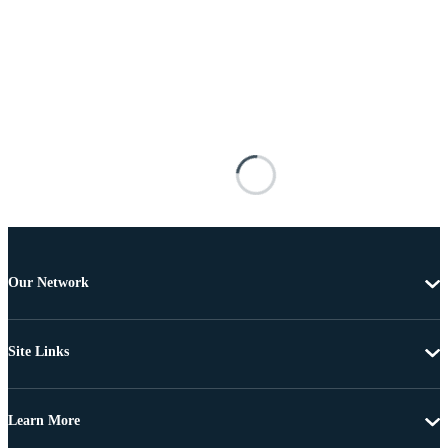
Our Network
Site Links
Learn More