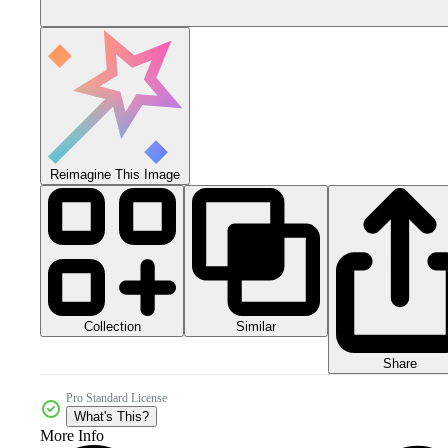
Reimagine This Image
Collection
Similar
Share
Pro Standard License
What's This?
More Info