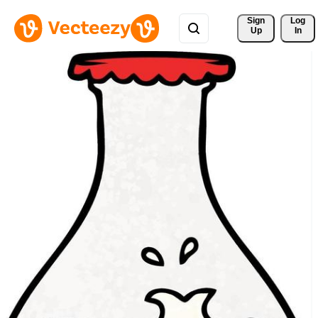
Sign 
Log
Up
In