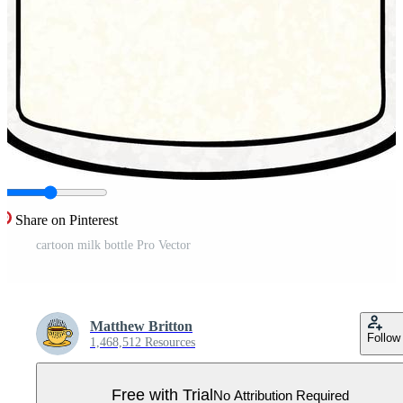
Share on Pinterest
cartoon milk bottle Pro Vector
Matthew Britton
Follow
1,468,512 Resources
Free with Trial
No Attribution Required