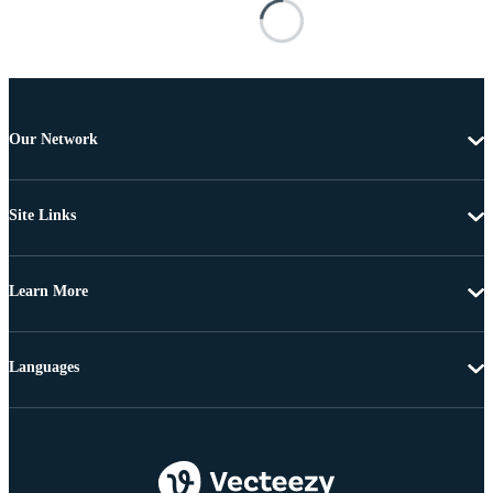
Our Network
Site Links
Learn More
Languages