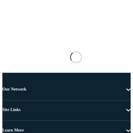
Our Network
Site Links
Learn More