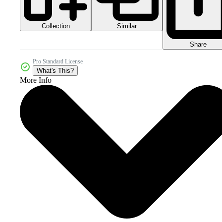
Collection
Similar
Share
Pro Standard License
What's This?
More Info