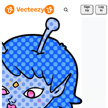
Sign 
Log
Up
In