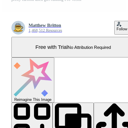
Matthew Britton
Follow
1,468,512 Resources
Free with Trial
No Attribution Required
Reimagine This Image