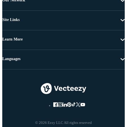
Our Network
Site Links
Learn More
Languages
© 2026 Eezy LLC All rights reserved