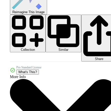
Reimagine This Image
Collection
Similar
Share
Pro Standard License
What's This?
More Info