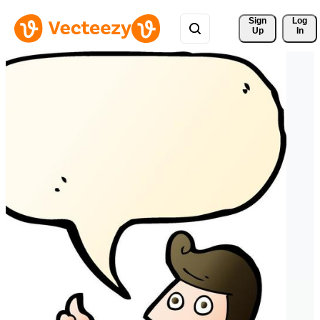
Sign 
Log
Up
In