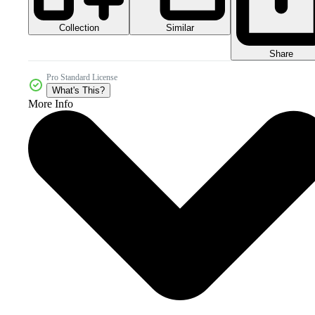
Collection
Similar
Share
Pro Standard License
What's This?
More Info