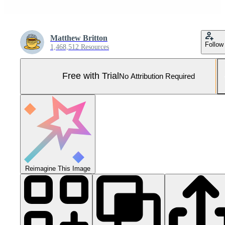
Matthew Britton
Follow
1,468,512 Resources
Free with Trial
No Attribution Required
Reimagine This Image