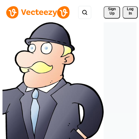
Sign 
Log
Up
In