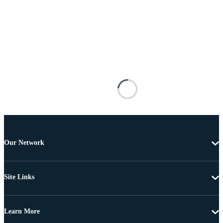
Our Network
Site Links
Learn More