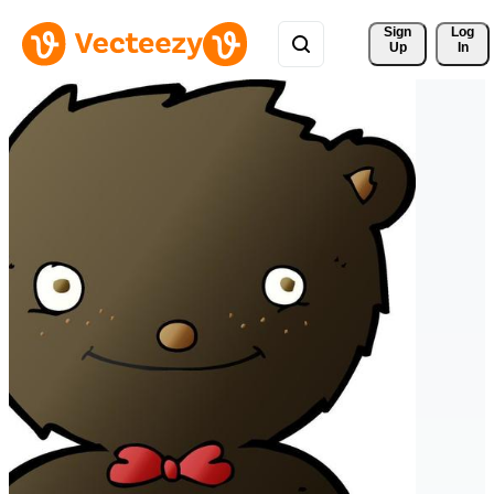
Sign 
Log
Up
In