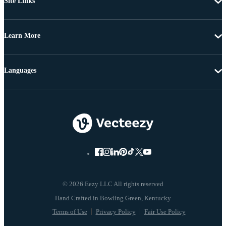
Site Links
Learn More
Languages
© 2026 Eezy LLC All rights reserved
Terms of Use
Privacy Policy
Fair Use Policy