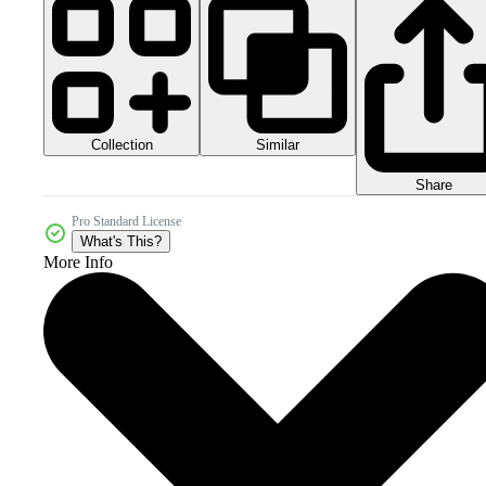
Collection
Similar
Share
Pro Standard License
What's This?
More Info