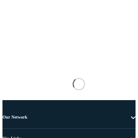
Our Network