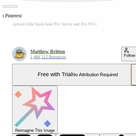
on Pinterest
cartoon little black bear Pro Vector and Pro SVG
Matthew Britton
Follow
1,468,512 Resources
Free with Trial
No Attribution Required
Reimagine This Image