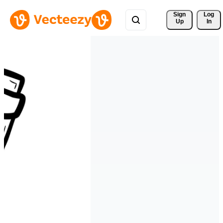
Sign 
Log
Up
In