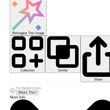
Reimagine This Image
Collection
Similar
Share
Pro Standard License
What's This?
More Info