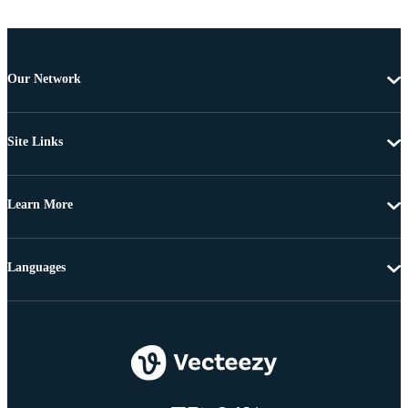
Our Network
Site Links
Learn More
Languages