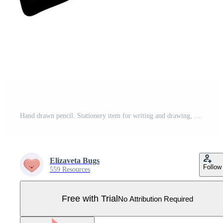
Hand drawn pencil. Stationery item for writing and drawing, design element in doodle style. Flat vector illustration. Pro Vector
Elizaveta Bugs
Follow
559 Resources
Free with Trial
No Attribution Required