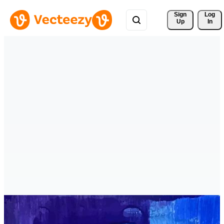
Sign 
Log
Up
In