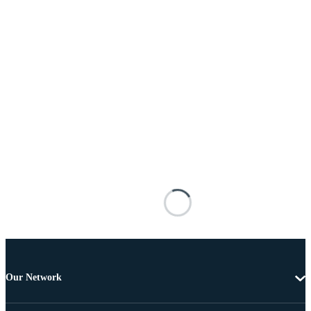
Our Network