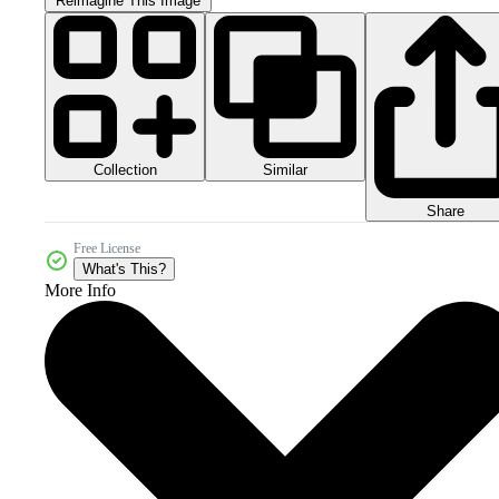
Reimagine This Image
Collection
Similar
Share
Free License
What's This?
More Info