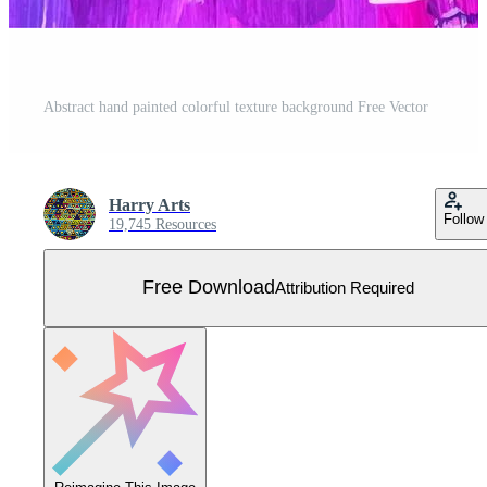
Abstract hand painted colorful texture background Free Vector
Harry Arts
Follow
19,745 Resources
Free Download
Attribution Required