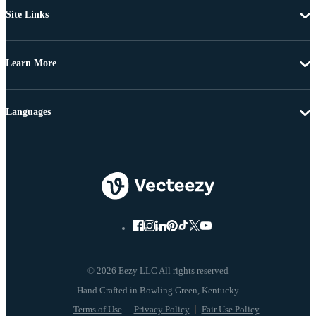
Site Links
Learn More
Languages
© 2026 Eezy LLC All rights reserved
Terms of Use
Privacy Policy
Fair Use Policy