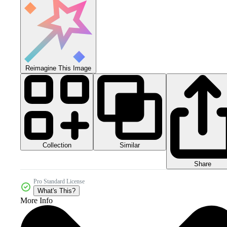
Reimagine This Image
Collection
Similar
Share
Pro Standard License
What's This?
More Info