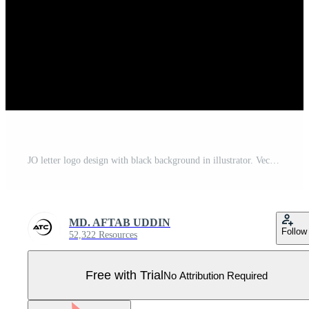
JO letter logo design with black background in illustrator. Vector logo, calligraphy designs for logo, Poster, Invitation, etc. Pro Vector
MD. AFTAB UDDIN
Follow
52,322 Resources
Free with Trial
No Attribution Required