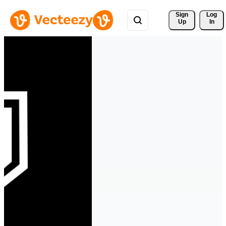
Sign 
Log
Up
In