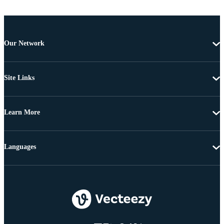
Our Network
Site Links
Learn More
Languages