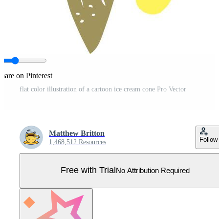
hare on Pinterest
flat color illustration of a cartoon ice cream cone Pro Vector
Matthew Britton
Follow
1,468,512 Resources
Free with Trial
No Attribution Required