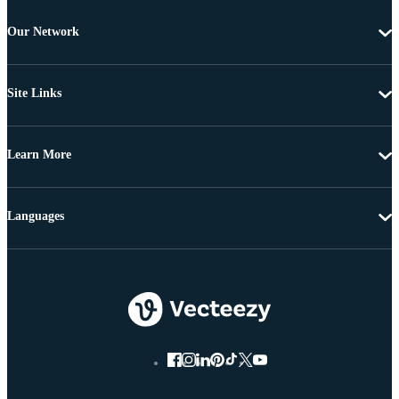
Our Network
Site Links
Learn More
Languages