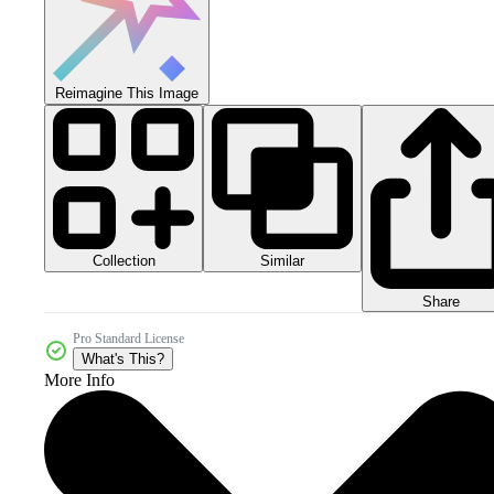
Reimagine This Image
Collection
Similar
Share
Pro Standard License
What's This?
More Info