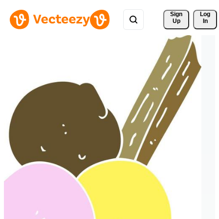
Sign 
Log
Up
In