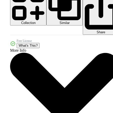
Collection
Similar
Share
Free License
What's This?
More Info