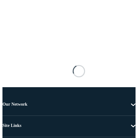
Our Network
Site Links