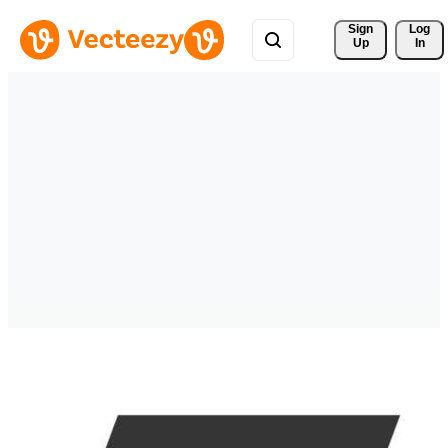
Sign 
Log
Up
In