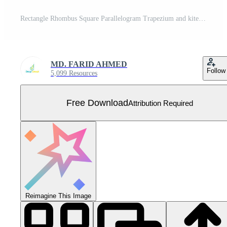
Rectangle Rhombus Square Parallelogram Trapezium and kite Free Vector
MD. FARID AHMED
Follow
5,099 Resources
Free Download
Attribution Required
Reimagine This Image