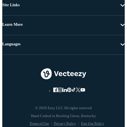
Site Links
Learn More
Languages
© 2026 Eezy LLC All rights reserved
Terms of Use
Privacy Policy
Fair Use Policy