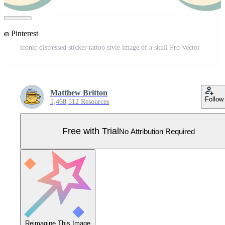
on Pinterest
iconic distressed sticker tattoo style image of a skull Pro Vector
Matthew Britton
Follow
1,468,512 Resources
Free with Trial
No Attribution Required
Reimagine This Image