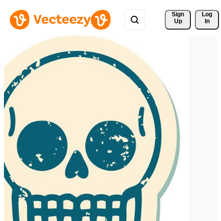
Sign 
Log
Up
In