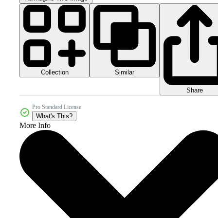
Collection
Similar
Share
Pro Standard License
What's This?
More Info