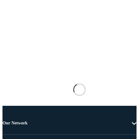
Our Network