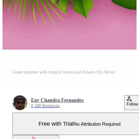
Green summer with tropical leaves and flowers Pro Vector
Egy Chandra Fernandes
Follow
8,288 Resources
Free with Trial
No Attribution Required