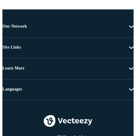
Our Network
Site Links
Learn More
Languages