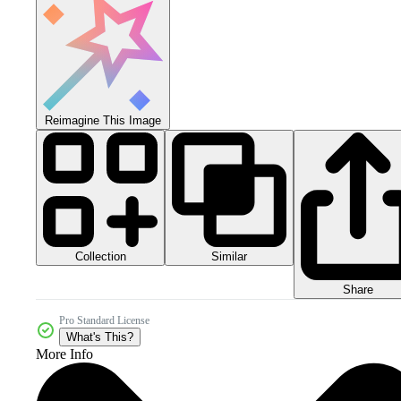
Reimagine This Image
Collection
Similar
Share
Pro Standard License
What's This?
More Info