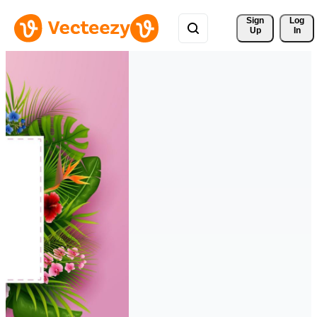
Sign 
Log
Up
In