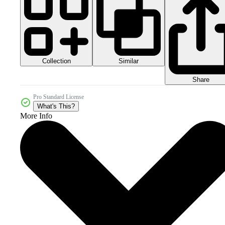
Collection
Similar
Share
Pro Standard License
What's This?
More Info