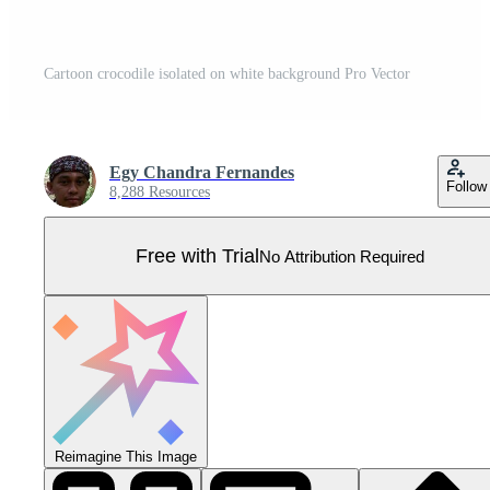
Cartoon crocodile isolated on white background Pro Vector
Egy Chandra Fernandes
Follow
8,288 Resources
Free with Trial
No Attribution Required
Reimagine This Image