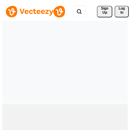
Sign 
Log
Up
In