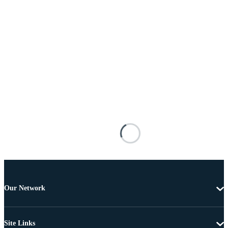
Our Network
Site Links