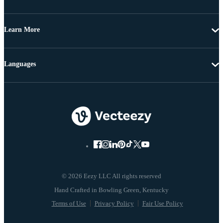
Learn More
Languages
© 2026 Eezy LLC All rights reserved
Terms of Use
Privacy Policy
Fair Use Policy