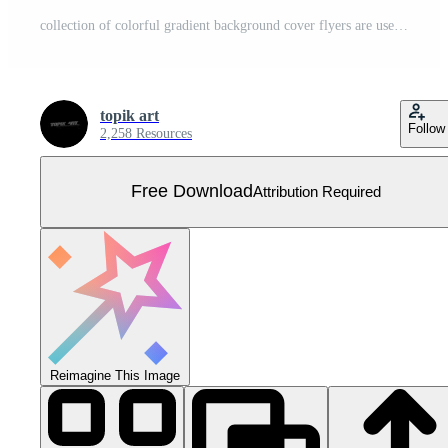
collection of colorful gradient background cover flyers are used for backgrounds, posters, banners. Free Vector
topik art
Follow
2,258 Resources
Free Download
Attribution Required
Reimagine This Image