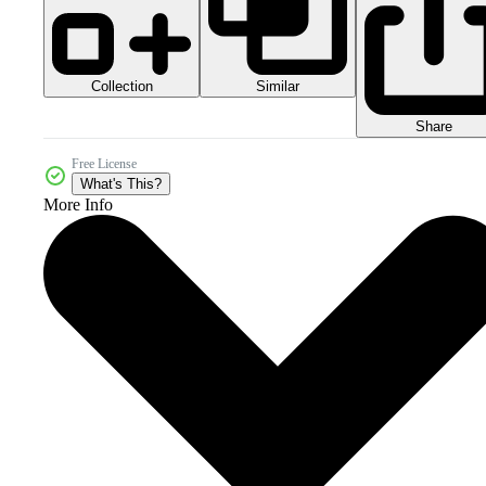
Collection
Similar
Share
Free License
What's This?
More Info