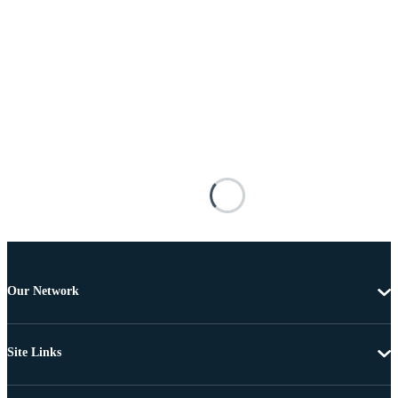
Our Network
Site Links