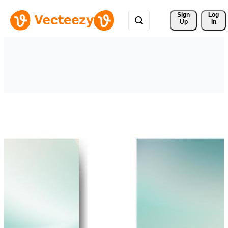
Sign 
Log
Up
In