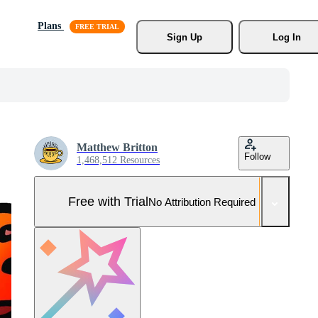
Plans
Sign Up
Log In
Matthew Britton
Follow
1,468,512 Resources
Free with Trial
No Attribution Required