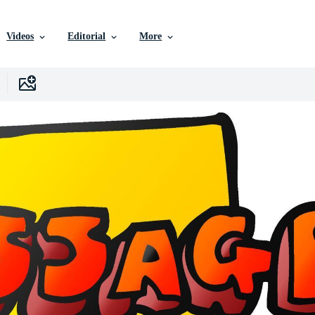
Videos
Editorial
More