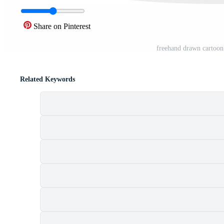
Share on Pinterest
freehand drawn cartoon
Related Keywords