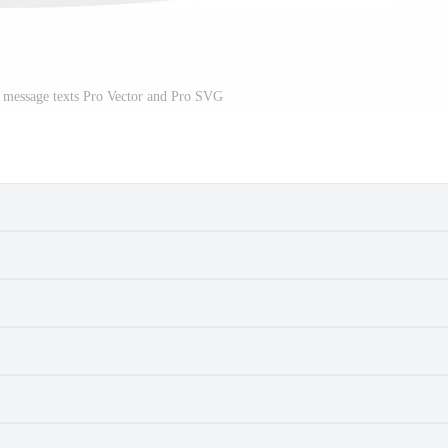
 message texts Pro Vector and Pro SVG