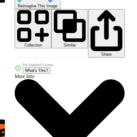
Reimagine This Image
Collection
Similar
Share
Pro Standard License
What's This?
More Info