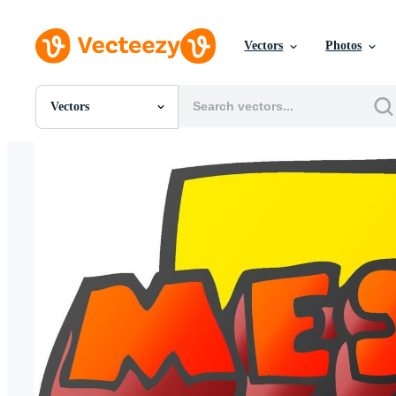
Vectors
Photos
Vectors
All Images
Photos
PNGs
PSDs
SVGs
Templates
Vectors
Videos
Motion Graphics
Editorial Images
Editorial Events