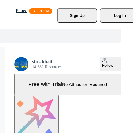
Plans
Sign Up
Log In
stu - khaii
Follow
14,382 Resources
Free with Trial
No Attribution Required