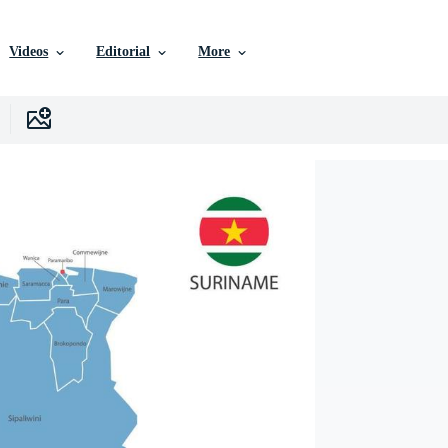
Videos
Editorial
More