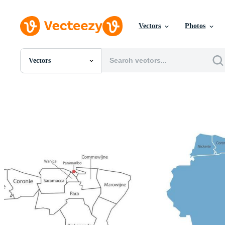
Vectors
Photos
Vectors
All Images
Photos
PNGs
PSDs
SVGs
Templates
Vectors
Videos
Motion Graphics
Editorial Images
Editorial Events