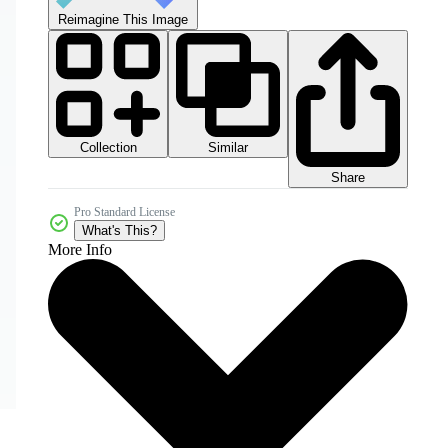
Reimagine This Image
Collection
Similar
Share
Pro Standard License
What's This?
More Info