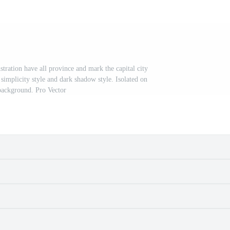
stration have all province and mark the capital city
simplicity style and dark shadow style. Isolated on
background. Pro Vector