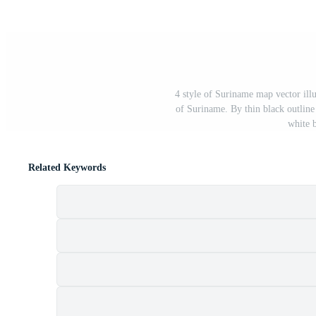
4 style of Suriname map vector illu
of Suriname. By thin black outline 
white 
Related Keywords