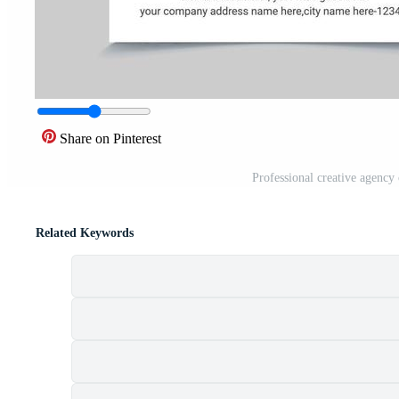
Share on Pinterest
Professional creative agency
Related Keywords