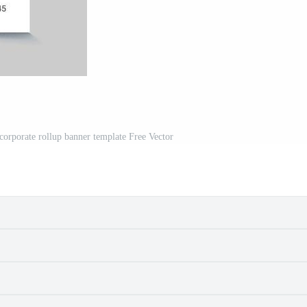
 corporate rollup banner template Free Vector