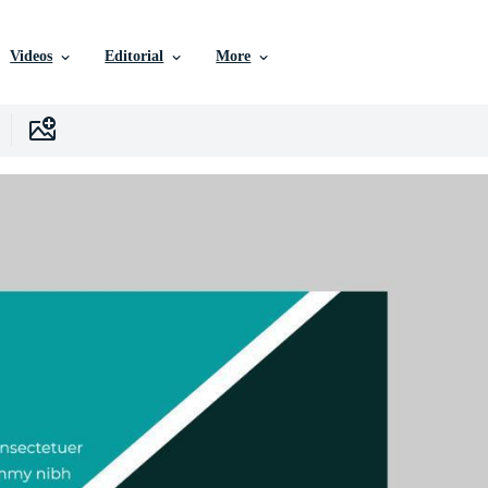
Videos
Editorial
More