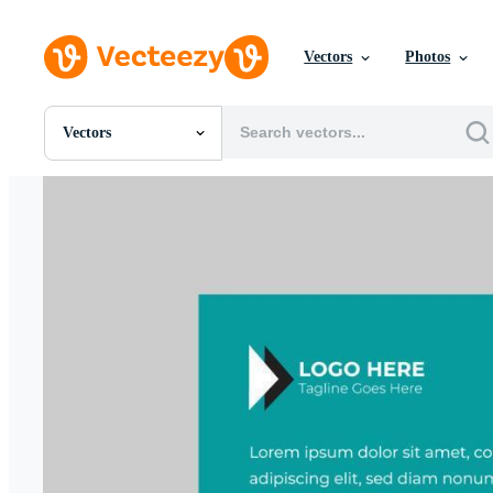
Vectors
Photos
Vectors
All Images
Photos
PNGs
PSDs
SVGs
Templates
Vectors
Videos
Motion Graphics
Editorial Images
Editorial Events