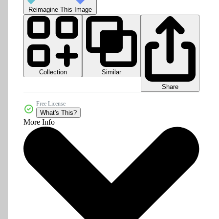
Reimagine This Image
Collection
Similar
Share
Free License
What's This?
More Info