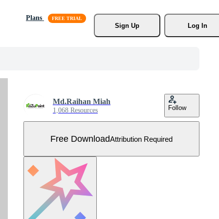
Plans
Sign Up
Log In
Md.Raihan Miah
Follow
1,068 Resources
Free Download
Attribution Required