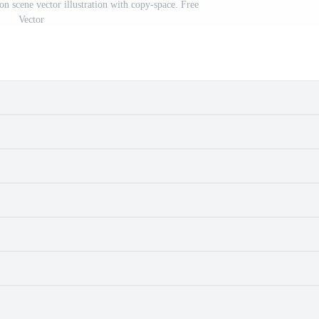
ion scene vector illustration with copy-space. Free
Vector