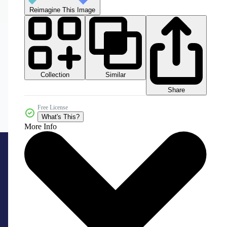
Reimagine This Image
Collection
Similar
Share
Free License
What's This?
More Info