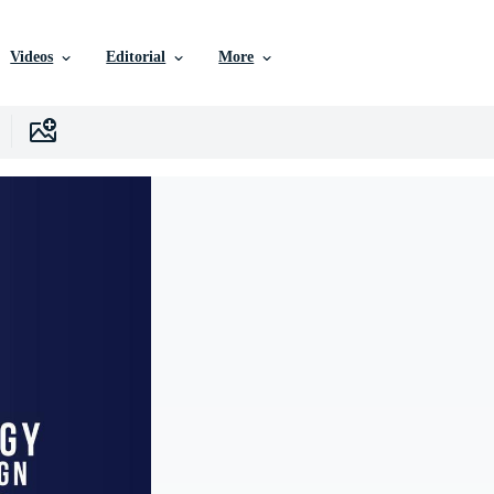
Videos
Editorial
More