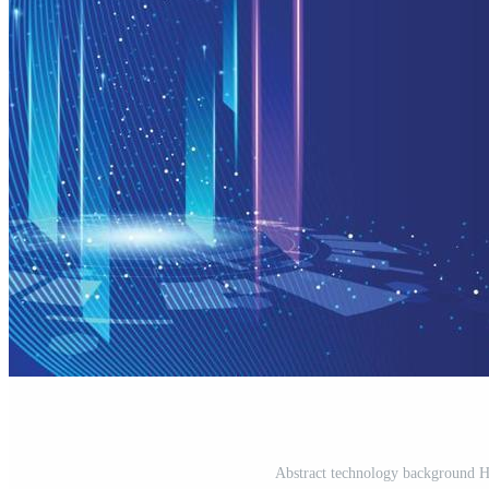
Abstract technology background Hi