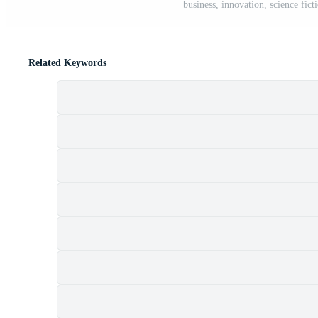
business, innovation, science fict
Related Keywords