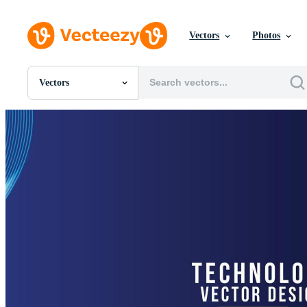
Vectors
Photos
Vectors
All Images
Photos
PNGs
PSDs
SVGs
Templates
Vectors
Videos
Motion Graphics
Editorial Images
Editorial Events