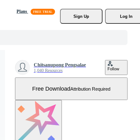
Plans
Sign Up
Log In
Chitsanupong Pengsalae
Follow
1,040 Resources
Free Download
Attribution Required