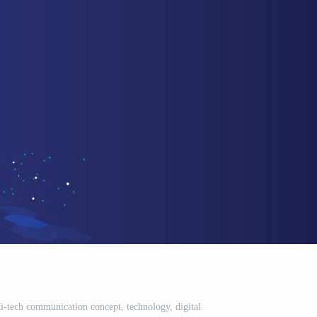
-tech communication concept, technology, digital