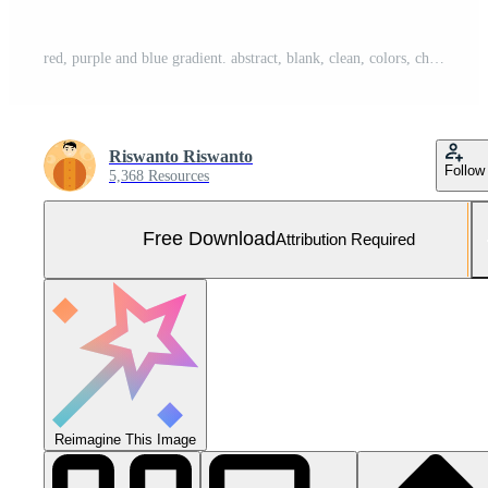
red, purple and blue gradient. abstract, blank, clean, colors, cheerful and simple style. suitable for background, banner, flyer, pamphlet, wallpaper or decor Free Vector and Free SVG
Riswanto Riswanto
Follow
5,368 Resources
Free Download
Attribution Required
Reimagine This Image