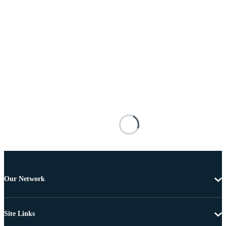
Our Network
Site Links