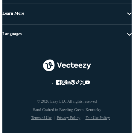
Learn More
Languages
© 2026 Eezy LLC All rights reserved
Terms of Use
Privacy Policy
Fair Use Policy