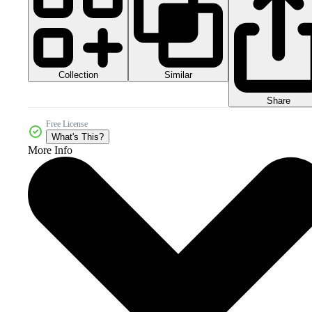
Collection
Similar
Share
Free License
What's This?
More Info