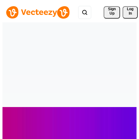
Sign 
Log
Up
In