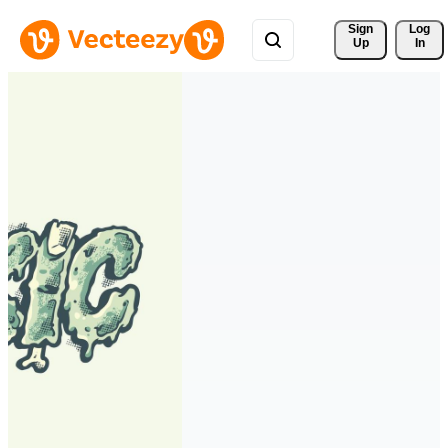
Sign 
Log
Up
In