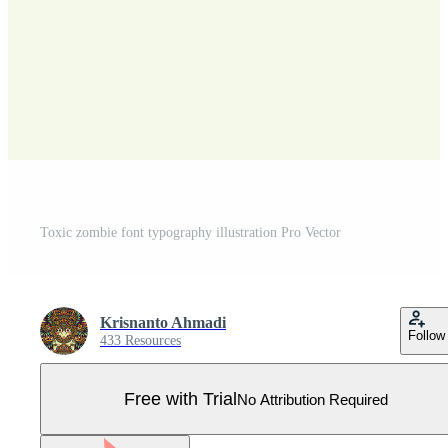
Toxic zombie font typography illustration Pro Vector
Krisnanto Ahmadi
Follow
433 Resources
Free with Trial
No Attribution Required