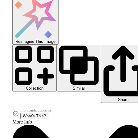
Reimagine This Image
Collection
Similar
Share
Pro Standard License
What's This?
More Info