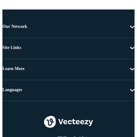
Our Network
Site Links
Learn More
Languages