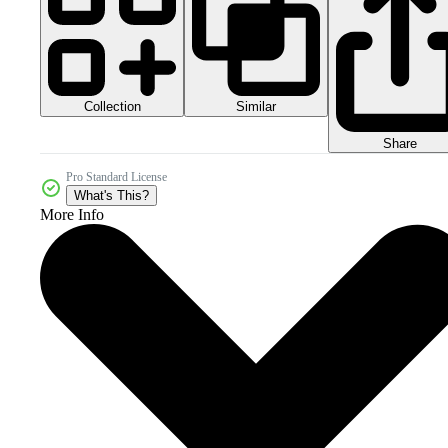
Collection
Similar
Share
Pro Standard License
What's This?
More Info