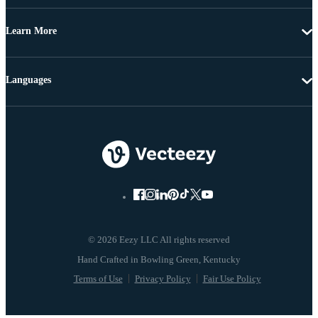
Learn More
Languages
© 2026 Eezy LLC All rights reserved
Terms of Use
Privacy Policy
Fair Use Policy