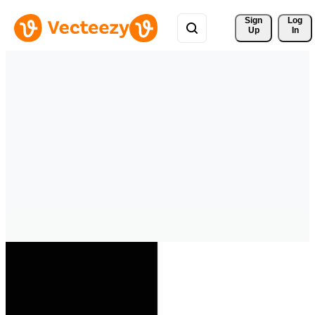
Sign 
Log
Up
In