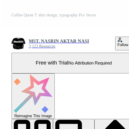
Coffee Quote T shirt design, typography Pro Vector
MST. NASRIN AKTAR NASI
Follow
3,123 Resources
Free with Trial
No Attribution Required
Reimagine This Image