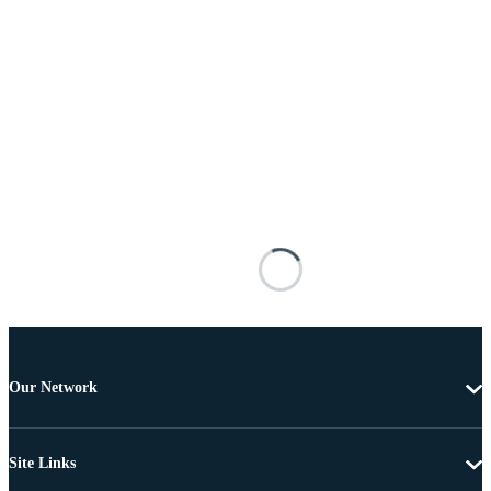
Our Network
Site Links